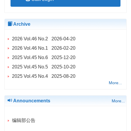
Archive
2026 Vol.46 No.2 2026-04-20
2026 Vol.46 No.1 2026-02-20
2025 Vol.45 No.6 2025-12-20
2025 Vol.45 No.5 2025-10-20
2025 Vol.45 No.4 2025-08-20
More...
2025 Vol.45 No.2 2025-04-20
2025 Vol.45 No.3 2025-04-20
Announcements
More...
2025 Vol.45 No.1 2025-02-20
2024 Vol.44 No.6 2024-12-20
编辑部公告
2024 Vol.44 No.5 2024-10-20