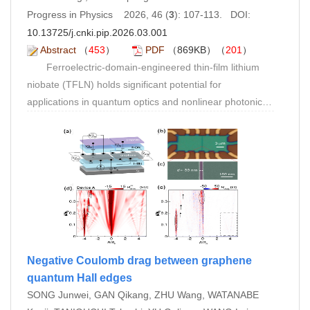
vibronic coupling mechanism of intermediate state
Progress in Physics 2026, 46 (
3
): 107-113. DOI:
formation in singlet fission, and summarizes the key
10.13725/j.cnki.pip.2026.03.001
scientific issues and technical challenges in this field.
Abstract
（
453
）
PDF
（869KB）（
201
）
Ferroelectric-domain-engineered thin-film lithium
niobate (TFLN) holds significant potential for
applications in quantum optics and nonlinear photonics.
In periodically poled
x
-cut TFLN ridge waveguides,
however, achieving complete depth-wise domain
inversion within the ridge waveguide remains a critical
challenge. In this work, we propose a high-temperature-
assisted poling technique combined with a SiO
cladding
2
layer for lithium niobate ridge waveguides. The
introduction of a SiO
overlayer enhances the uniformity
2
of the electric field distribution within the ridge structure,
enabling the formation of depth-penetrating ferroelectric
Negative Coulomb drag between graphene
domains. Meanwhile, elevated-temperature poling
quantum Hall edges
reduces both the resistivity of the SiO
layer and the
SONG Junwei, GAN Qikang, ZHU Wang, WATANABE
2
coercive field of lithium niobate, thereby facilitating