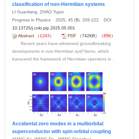
classification of non-Hermitian systems
LI Guanliang, ZHAO Yujun
Progress in Physics 2025, 45 (
5
): 209-222. DOI:
10.13725/j.cnki.pip.2025.05.001
Abstract
（
1243
）
PDF
（742KB）（
896
）
Recent years have witnessed groundbreaking
developments in non-Hermitian systems, which
transcend the framework of Hermitian operators in
conventional quantum mechanics to reveal new
physical laws inherent in complex eigenvalues and non-
Hermitian symmetries. Unlike Hermitian systems, non-
Hermitian systems achieve unified description of
dynamical evolution through the real-imaginary dual
structure of complex eigenvalues, manifesting unique
phenomena including exceptional points, non-
orthogonal eigenstates, and the non-Hermitian skin
Accidental zero modes in a multiorbital
effect (NHSE). These distinctive properties originate
superconductor with spin-orbital coupling
from the non-Hermitian nature of their Hamiltonians,
XIANG Ke, WANG Da , WANG Qianghua