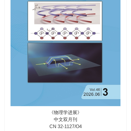
to constructing multiple coexisting optical spaces, and
phenomena that have emerged as research hotspots
point toward transformative opportunities in integrated
following the introduction of non-Hermitian mechanisms:
photonics, high-dimensional wave-field manipulation,
specifically, phase transitions induced by PT-symmetry
and multi-physics integration.
breaking and the non-Hermitian Skin Effect (NHSE)
driven by non-reciprocal coupling. The latter, in
particular, leads to the breakdown of the conventional
bulk-boundary correspondence, necessitating the
development of non-Bloch band theory based on the
generalized Brillouin zone. Experimentally, we
summarize achievements in simulating these theoretical
models using physical platforms such as photonic
crystals and RLC topological circuits, discussing key
techniques and challenges in experimental observation.
Finally, we provide an outlook on future directions,
including the extension of non-Hermitian one-
《物理学进展》
dimensional topological physics to higher-dimensional
中文双月刊
systems, many-body interactions, and novel topological
CN 32-1127/O4
device applications, aiming to provide a reference for