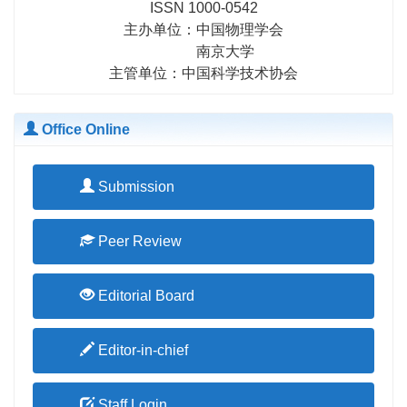
ISSN 1000-0542
researchers in related fields.
主办单位：中国物理学会
南京大学
主管单位：中国科学技术协会
Office Online
Submission
Peer Review
Editorial Board
Editor-in-chief
Staff Login