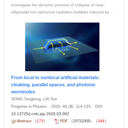
investigate the dynamic process of collapse of near-
ellipsoidal non-spherical cavitation bubbles induced by
shock waves. On the one hand, the collapse process of
non-spherical bubbles is similar to that of spherical
bubbles, both characterized by compression and
rupture stages, accompanied by the generation of high-
speed microjets. On the other hand, due to the
combined effects of spatial dimensions and surface
tension, the initial angle between the major axis of the
non-spherical bubble and the shock wave systematically
influences the bubble’s collapse time, jet velocity, and jet
From local to nonlocal artificial materials:
angle. It was found that the collapse time and jet velocity
cloaking, parallel spaces, and photonic
decreased as the initial angle increased, while the jet
wormholes
angle reached its maximum when the initial angle was
SONG Tongtong, LAI Yun
45◦ . The universality of this conclusion was verified
Progress in Physics 2026, 46 (
3
): 114-133. DOI:
using bubbles of different sizes.
10.13725/j.cnki.pip.2026.03.002
Abstract
（
173
）
PDF
（20702KB）（
344
）