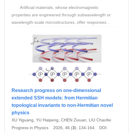
Artificial materials, whose electromagnetic
properties are engineered through subwavelength or
wavelength-scale microstructures, offer responses
inaccessible to natural materials and have come to
bridge wave physics, information science, and
spacetime analogues. With optical and electromagnetic
cloaking as the unifying thread, this review
systematically traces the evolution of artificial materials
from parameter engineering grounded in local
effective medium theory toward nonlocal spatial
dispersion engineering. Cloaking within local
metamaterial and metasurface frameworks has
Research progress on one-dimensional
progressed from transformation-optics and zero-index
extended SSH models: from Hermitian
waveguide designs, through metasurface-enabled skin
topological invariants to non-Hermitian novel
cloaks and ultra-broadband concealment, to camouflage
physics
schemes that integrate broadband detection with
XU Yiguang, YU Haipeng, CHEN Zixuan, LIU Chaofei
adaptive mimicry. As an emerging class of engineered
Progress in Physics 2026, 46 (
3
): 134-164. DOI: