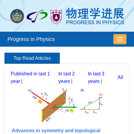
Progress in Physics
导
航
切
Top Read Articles
换
Published in last 1
In last 2
In last 3
All
year
|
years
|
years
|
Advances in symmetry and topological