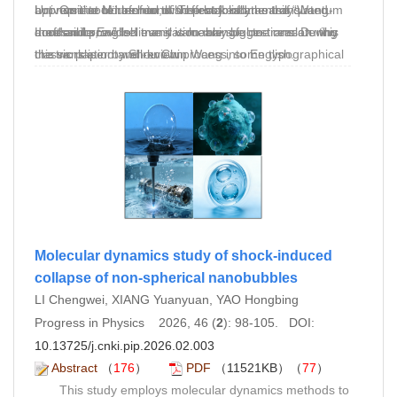
appropriate to refer to this effect jointly as the “Wang-
but none could be found. The lack of an easily
Universit¨at M¨unchen, who proofread the translated
On the centennial of the establishment of quantum
London force.”
accessible English translation may be one reason why
draft and provided many valuable suggestions. During
mechanics, we believe it is meaningful to translate this
this work is not well-known.
the translation and review process, some typographical
classic paper by Shou Chin Wang into English.
errors in the original German text were identified and
marked with translator’s and reviewer’s notes.
Molecular dynamics study of shock-induced
collapse of non-spherical nanobubbles
LI Chengwei, XIANG Yuanyuan, YAO Hongbing
Progress in Physics 2026, 46 (
2
): 98-105. DOI:
10.13725/j.cnki.pip.2026.02.003
Abstract
（
176
）
PDF
（11521KB）（
77
）
This study employs molecular dynamics methods to