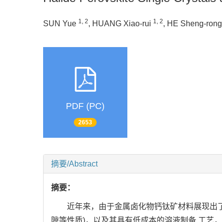
1, 2
1, 2
SUN Yue
, HUANG Xiao-rui
, HE Sheng-ron
PDF (PC)
2653
摘要/Abstract
摘要：
近年来，由于金属卤化物钙钛矿材料展现出了
隙等性质)，以及其具有低成本的溶液制备 工艺