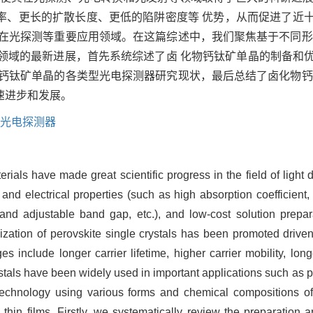
率、更长的扩散长度、更低的陷阱密度等 优势，从而促进了近
用在光探测等重要应用领域。在这篇综述中，我们聚焦基于不同形
技术领域的最新进展，首先系统综述了卤 化物钙钛矿单晶的制备
于钙钛矿单晶的各类型光电探测器研究现状，最后总结了卤化物钙
速进步和发展。
；光电探测器
rials have made great scientific progress in the field of light 
 and electrical properties (such as high absorption coefficient, 
 and adjustable band gap, etc.), and low-cost solution prepa
mization of perovskite single crystals has been promoted driv
s include longer carrier lifetime, higher carrier mobility, long
rystals have been widely used in important applications such as 
echnology using various forms and chemical compositions of h
l thin films. Firstly, we systematically review the preparation 