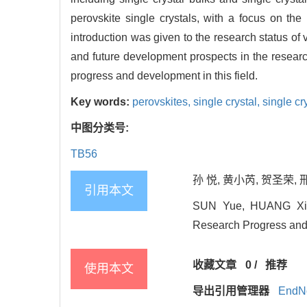
perovskite single crystals, with a focus on the 
introduction was given to the research status of 
and future development prospects in the research
progress and development in this field.
Key words:
perovskites,
single crystal,
single cry
中图分类号:
TB56
孙 悦, 黄小芮, 贺圣荣, 
引用本文
SUN Yue, HUANG Xiao-
Research Progress and 
收藏文章
0
/
推荐
使用本文
导出引用管理器
EndN