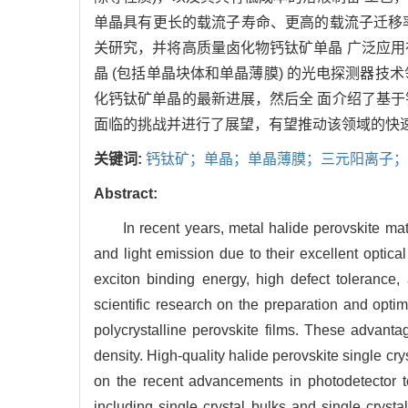
单晶具有更长的载流子寿命、更高的载流子迁移
关研究，并将高质量卤化物钙钛矿单晶 广泛应
晶 (包括单晶块体和单晶薄膜) 的光电探测器
化钙钛矿单晶的最新进展，然后全 面介绍了基
面临的挑战并进行了展望，有望推动该领域的快
关键词:
钙钛矿；单晶；单晶薄膜；三元阳离子
Abstract:
In recent years, metal halide perovskite mate
and light emission due to their excellent optical
exciton binding energy, high defect tolerance,
scientific research on the preparation and opti
polycrystalline perovskite films. These advantage
density. High-quality halide perovskite single c
on the recent advancements in photodetector t
including single crystal bulks and single crysta