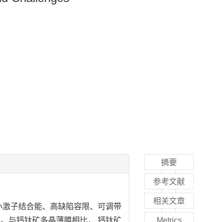
摘要
参考文献
相关文章
小激子结合能、高缺陷容限、可调带
。与钙钛矿多晶薄膜相比， 钙钛矿
Metrics