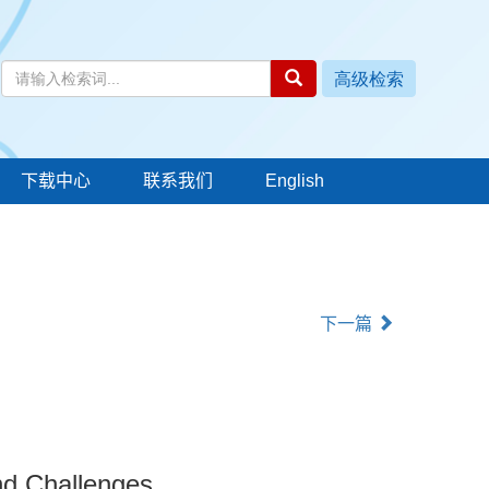
下载中心
联系我们
English
下一篇
and Challenges