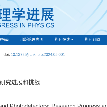
稿指南
出版伦理声明
期刊在线
期刊订阅
doi:
10.13725/j.cnki.pip.2024.05.001
研究进展和挑战
s and Photodetectors: Research Progress 