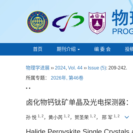
首页
期刊介绍
编 委 会
投
物理学进展
››
2024
,
Vol. 44
››
Issue (5)
: 209-242.
所属专题：
2026年, 第46卷
• •
卤化物钙钛矿单晶及光电探测器：
1, 2
1, 2
1, 2
1, 2
孙 悦
，黄小芮
，贺圣荣
， 邢 军
Halide Perovskite Single Crystal