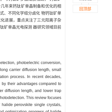
十几年来钙钛矿单晶制备和优化的相
回顶部
式、不同化学组分卤化 物钙钛矿单
和优化进展，重点关注了三元阳离子杂
钛矿单晶光电探测 器研究领域目前
detection, photoelectric conversion,
long carrier diffusion length, small
ration process. In recent decades,
en by their advantages compared to
er diffusion length, and lower trap
photodetection. This review focuses
alide perovskite single crystals,
and optimization progress of halide