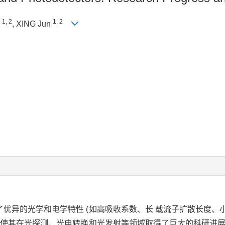
1, 2
1, 2
g
, XING Jun
优异的光学和电学特性 (如高吸收系数、长 载流子扩散长度、
，使其在光探测、光电转换和光发射等领域取得了巨大的科研进展