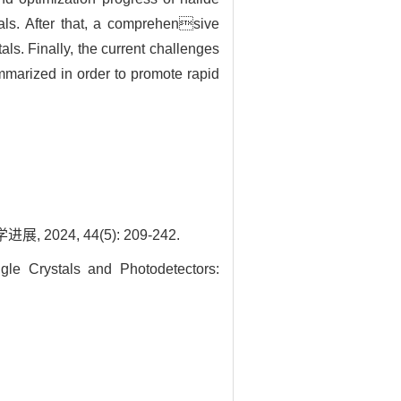
stals. After that, a comprehensive
als. Finally, the current challenges
ummarized in order to promote rapid
24, 44(5): 209-242.
e Crystals and Photodetectors: