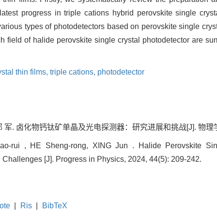
latest progress in triple cations hybrid perovskite single cry
various types of photodetectors based on perovskite single cryst
 field of halide perovskite single crystal photodetector are s
stal thin films,
triple cations,
photodetector
邢 军. 卤化物钙钛矿单晶及光电探测器：研究进展和挑战[J]. 物理学进展, 20
rui , HE Sheng-rong, XING Jun . Halide Perovskite Singl
Challenges [J]. Progress in Physics, 2024, 44(5): 209-242.
ote
|
Ris
|
BibTeX