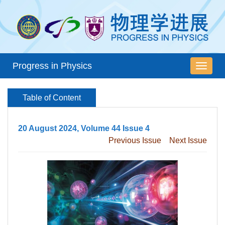
Progress in Physics
导
航
切
Table of Content
换
20 August 2024, Volume 44 Issue 4
Previous Issue
Next Issue