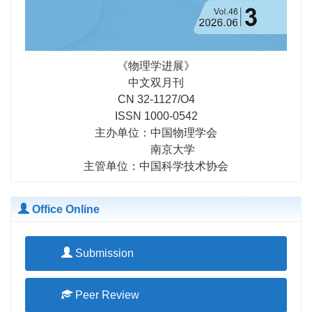
《物理学进展》
中文双月刊
CN 32-1127/O4
ISSN 1000-0542
主办单位：中国物理学会
南京大学
主管单位：中国科学技术协会
Office Online
Submission
Peer Review