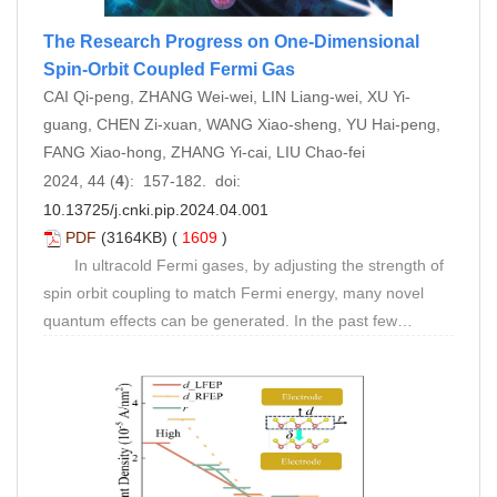
The Research Progress on One-Dimensional
Spin-Orbit Coupled Fermi Gas
CAI Qi-peng, ZHANG Wei-wei, LIN Liang-wei, XU Yi-
guang, CHEN Zi-xuan, WANG Xiao-sheng, YU Hai-peng,
FANG Xiao-hong, ZHANG Yi-cai, LIU Chao-fei
2024, 44 (
4
): 157-182. doi:
10.13725/j.cnki.pip.2024.04.001
PDF
(3164KB) (
1609
)
In ultracold Fermi gases, by adjusting the strength of
spin orbit coupling to match Fermi energy, many novel
quantum effects can be generated. In the past few
decades, scholars have conducted extensive theoretical
and experimental research on Fermi gases induced by
one-dimensional spin orbit coupling. Compared with high-
dimensional spin orbit coupling, one-dimensional spin orbit
coupling, although relatively simple, is the most reliable
and feasible tool for exploring basic quantum physical