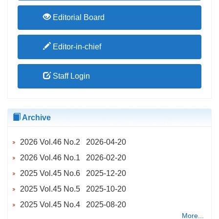
Editorial Board
Editor-in-chief
Staff Login
Archive
2026 Vol.46 No.2 2026-04-20
2026 Vol.46 No.1 2026-02-20
2025 Vol.45 No.6 2025-12-20
2025 Vol.45 No.5 2025-10-20
2025 Vol.45 No.4 2025-08-20
More...