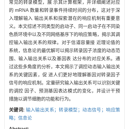
常见的转录模型，展 示其计算框架，并详细阐述对应
的 mRNA 数量和转录事件持续时间的分布，这对于深
入理解输入 输出关系和探索潜在的响应机制有重要意
义。本文综述不同类型的启动子、同一启动子在不同染
色质环境中以及不同网络基序下的响应策略，揭示其调
控输入输出关系的规律。对于信道容量接 近理论值的
系统，信息论的最优解可以揭示转录因子浓度的动态范
围、输入输出关系以及基因表 达分布的对应关系。通
过这些多角度的分析，本文揭示了调控动态输入输出关
系的关键因素，促 进人们更好地理解基因对转录因子
信号的响应机制。定量研究输入输出关系可以识别关键
的调控 因子、预测基因表达模式的变化，并设计干预
措施以调节细胞的功能和行为。
关键词:
输入输出关系；转录模型；动态信号；响应策
略；信息论
Abstract: