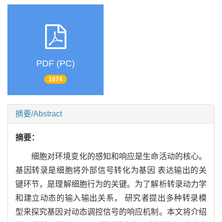
PDF (PC)
1874
摘要/Abstract
摘要：
细胞对环境变化的感知和响应是生命活动的核心。
基因转录是细胞将外部信号转化为基因 表达输出的关
键环节，是理解细胞行为的关键。为了解析转录动力学
和建立动态的输入输出关系， 研究者提出多种转录模
型来探究基因对动态调控信号的响应机制。本文将介绍