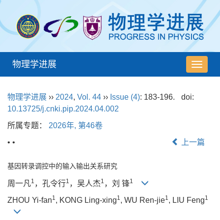
物理学进展
导
航
切
物理学进展
››
2024
,
Vol. 44
››
Issue (4)
: 183-196.
doi:
换
10.13725/j.cnki.pip.2024.04.002
所属专题：
2026年, 第46卷
• •
上一篇
基因转录调控中的输入输出关系研究
1
1
1
1
周一凡
，孔令行
，吴人杰
，刘 锋
1
1
1
1
ZHOU Yi-fan
, KONG Ling-xing
, WU Ren-jie
, LIU Feng