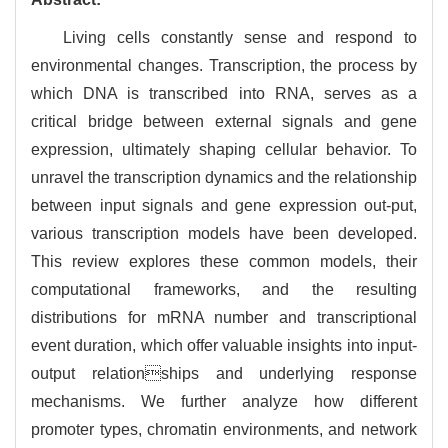
Living cells constantly sense and respond to
environmental changes. Transcription, the process by
which DNA is transcribed into RNA, serves as a
critical bridge between external signals and gene
expression, ultimately shaping cellular behavior. To
unravel the transcription dynamics and the relationship
between input signals and gene expression out-put,
various transcription models have been developed.
This review explores these common models, their
computational frameworks, and the resulting
distributions for mRNA number and transcriptional
event duration, which offer valuable insights into input-
output relationships and underlying response
mechanisms. We further analyze how different
promoter types, chromatin environments, and network