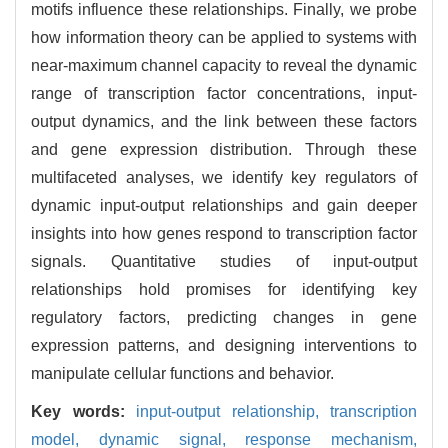
motifs influence these relationships. Finally, we probe
how information theory can be applied to systems with
near-maximum channel capacity to reveal the dynamic
range of transcription factor concentrations, input-
output dynamics, and the link between these factors
and gene expression distribution. Through these
multifaceted analyses, we identify key regulators of
dynamic input-output relationships and gain deeper
insights into how genes respond to transcription factor
signals. Quantitative studies of input-output
relationships hold promises for identifying key
regulatory factors, predicting changes in gene
expression patterns, and designing interventions to
manipulate cellular functions and behavior.
Key words:
input-output relationship,
transcription
model,
dynamic signal,
response mechanism,