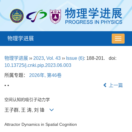
物理学进展
导
航
切
物理学进展
››
2023
,
Vol. 43
››
Issue (6)
: 188-201.
doi:
换
10.13725/j.cnki.pip.2023.06.003
所属专题：
2026年, 第46卷
• •
上一篇
空间认知的吸引子动力学
王子群, 王 涛, 刘 锋
Attractor Dynamics in Spatial Cognition