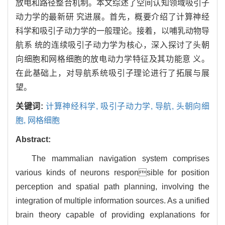
放电和路径整合机制。本文综述了空间认知领域吸引子
动力学的最新研 究进展。首先，概要介绍了计算神经
科学和吸引子动力学的一般理论。接着，以哺乳动物导
航系 统的连续吸引子动力学为核心，深入探讨了头朝
向细胞和网格细胞的放电动力学特征及其功能意 义。
在此基础上，对导航系统吸引子理论进行了拓展与展
望。
关键词:
计算神经科学,
吸引子动力学,
导航,
头朝向细
胞,
网格细胞
Abstract:
The mammalian navigation system comprises
various kinds of neurons responsible for position
perception and spatial path planning, involving the
integration of multiple information sources. As a unified
brain theory capable of providing explanations for