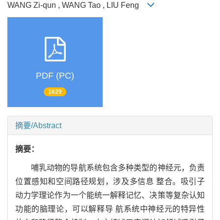
WANG Zi-qun , WANG Tao , LIU Feng
PDF (PC)
1629
摘要/Abstract
摘要：
哺乳动物的导航系统包含多种类型的神经元，负责
位置感知和空间路径规划，涉及多信息 整合。吸引子
动力学理论作为一个能统一解释记忆、决策等复杂认知
功能的脑理论，可以解释导 航系统中神经元的特异性