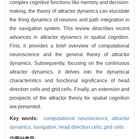
complex cognitive functions like memory and decision-
making, the theory of attractor dynamics can elucidate
the firing dynamics of neurons and path integration in
the navigation system. This review describes recent
advances in attractor dynamics in spatial cognition.
First, it provides a brief overview of computational
neuroscience and the general theory of attractor
dynamics. Subsequently, focusing on the continuous
attractor dynamics, it delves into the dynamical
characteristics and functional significance of head
direction cells and grid cells. Finally, an extension and
prospects of the attractor theory for spatial cognition
are presented.
Key words:
computational neuroscience,
attractor
dynamics,
navigation,
head direction cells; grid cells
中图分类号: