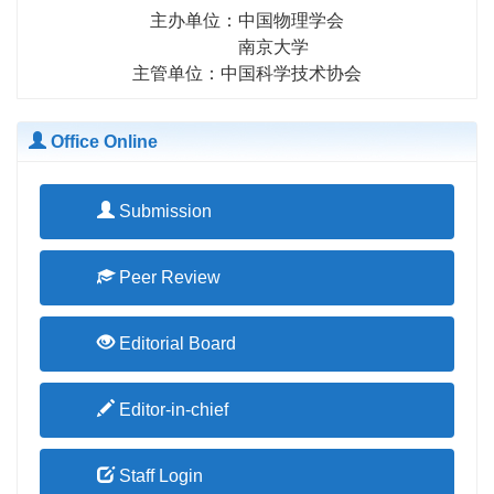
主办单位：中国物理学会
南京大学
主管单位：中国科学技术协会
Office Online
Submission
Peer Review
Editorial Board
Editor-in-chief
Staff Login