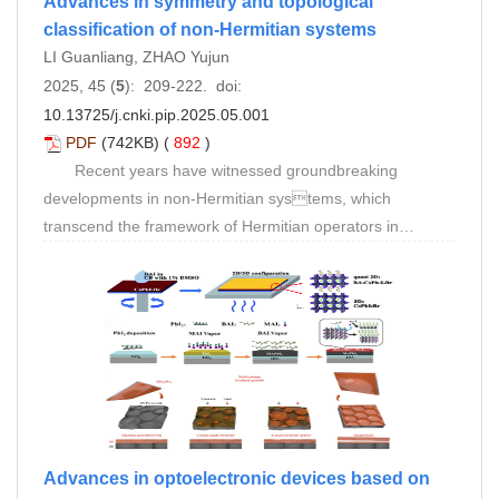
Advances in symmetry and topological
classification of non-Hermitian systems
LI Guanliang, ZHAO Yujun
2025, 45 (
5
): 209-222. doi:
10.13725/j.cnki.pip.2025.05.001
PDF
(742KB) (
892
)
Recent years have witnessed groundbreaking
developments in non-Hermitian systems, which
transcend the framework of Hermitian operators in
conventional quantum mechanics to reveal new physical
laws inherent in complex eigenvalues and non-Hermitian
symmetries. Unlike Hermitian systems, non-Hermitian
systems achieve unified description of dynamical
evolution through the real-imaginary dual structure of
complex eigenvalues, manifesting unique phenomena
including exceptional points, non-orthogonal eigenstates,
and the non-Hermitian skin effect (NHSE). These
distinctive properties originate from the non-Hermitian
Advances in optoelectronic devices based on