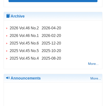
Archive
2026 Vol.46 No.2 2026-04-20
2026 Vol.46 No.1 2026-02-20
2025 Vol.45 No.6 2025-12-20
2025 Vol.45 No.5 2025-10-20
2025 Vol.45 No.4 2025-08-20
More...
2025 Vol.45 No.2 2025-04-20
2025 Vol.45 No.3 2025-04-20
Announcements
More...
2025 Vol.45 No.1 2025-02-20
2024 Vol.44 No.6 2024-12-20
2024 Vol.44 No.5 2024-10-20
2024 Vol.44 No.4 2024-08-20