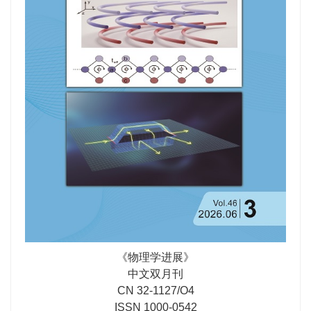
not only important in the experimental identification of
Majorana zero modes, but also provide an avenue to
pinpoint the pairing symmetry of the iron-selenide
superconductor.
《物理学进展》
中文双月刊
CN 32-1127/O4
ISSN 1000-0542