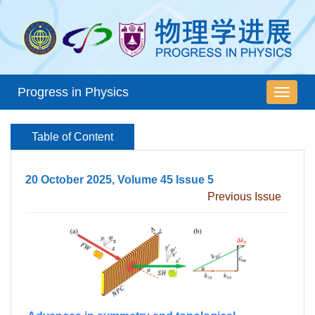
Progress in Physics
导
航
切
Table of Content
换
20 October 2025, Volume 45 Issue 5
Previous Issue